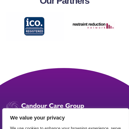
Our
Partners
We value your privacy
We use cookies to enhance your browsing experience, serve