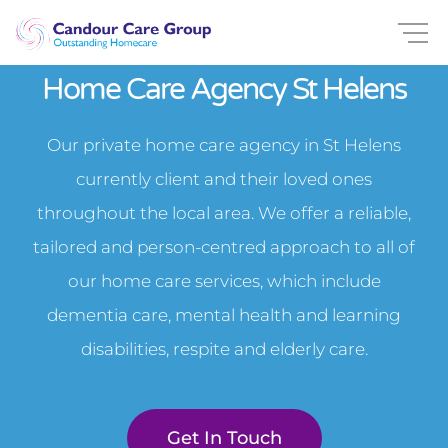
Home Care Agency St Helens
Our private home care agency in St Helens
currently client and their loved ones
throughout the local area. We offer a reliable,
tailored and person-centred approach to all of
our home care services, which include
dementia care, mental health and learning
disabilities, respite and elderly care.
Get In Touch