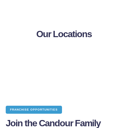
Our Locations
FRANCHISE OPPORTUNITIES
Join the Candour Family