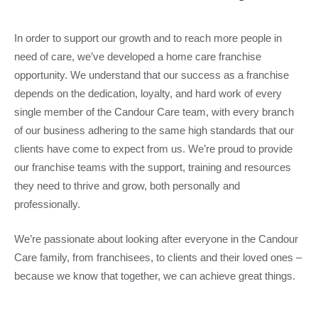
In order to support our growth and to reach more people in
need of care, we’ve developed a home care franchise
opportunity. We understand that our success as a franchise
depends on the dedication, loyalty, and hard work of every
single member of the Candour Care team, with every branch
of our business adhering to the same high standards that our
clients have come to expect from us. We’re proud to provide
our franchise teams with the support, training and resources
they need to thrive and grow, both personally and
professionally.
We’re passionate about looking after everyone in the Candour
Care family, from franchisees, to clients and their loved ones –
because we know that together, we can achieve great things.