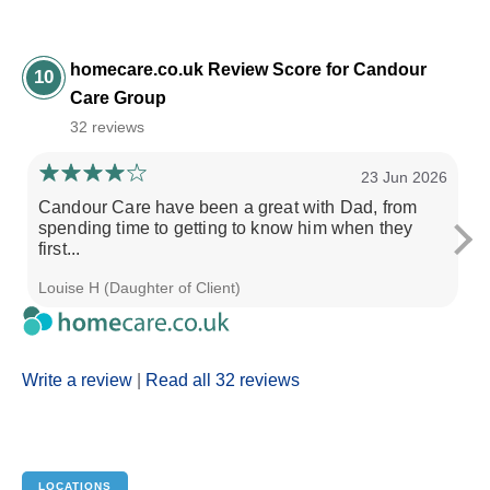
homecare.co.uk Review Score for Candour
10
Care Group
32 reviews
23 Jun 2026
Candour Care have been a great with Dad, from
Ca
spending time to getting to know him when they
fr
first...
Louise H (Daughter of Client)
L 
Write a review
|
Read all 32 reviews
LOCATIONS