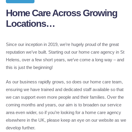
Home Care Across Growing
Locations…
Since our inception in 2019, we’re hugely proud of the great
reputation we’ve built. Starting out our home care agency in St
Helens, over a few short years, we’ve come a long way – and
this is just the beginning!
As our business rapidly grows, so does our home care team,
ensuring we have trained and dedicated staff available so that
we can support even more people and their families. Over the
coming months and years, our aim is to broaden our service
area even wider, so if you’re looking for a home care agency
elsewhere in the UK, please keep an eye on our website as we
develop further.