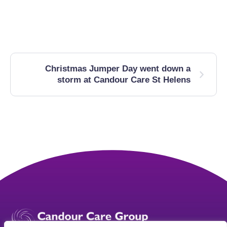
Christmas Jumper Day went down a
storm at Candour Care St Helens