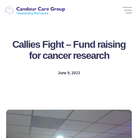
Callies Fight – Fund raising
for cancer research
June 9, 2023