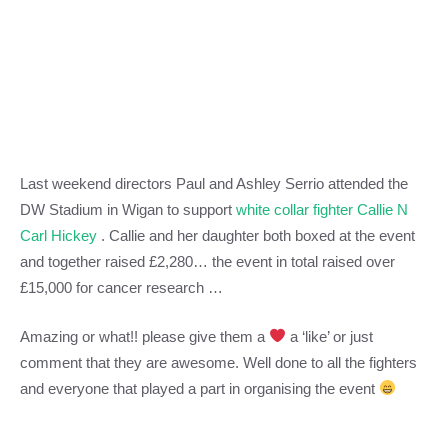
Last weekend directors Paul and Ashley Serrio attended the
DW Stadium in Wigan to support
white collar fighter Callie N
Carl Hickey
. Callie and her daughter both boxed at the event
and together raised £2,280… the event in total raised over
£15,000 for cancer research …
Amazing or what!! please give them a
a ‘like’ or just
comment that they are awesome. Well done to all the fighters
and everyone that played a part in organising the event