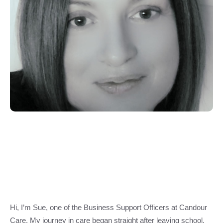
Hi, I’m Sue, one of the Business Support Officers at Candour
Care. My journey in care began straight after leaving school,