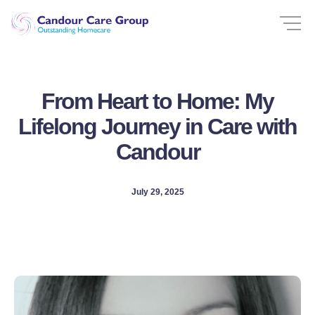
From Heart to Home: My
Lifelong Journey in Care with
Candour
July 29, 2025