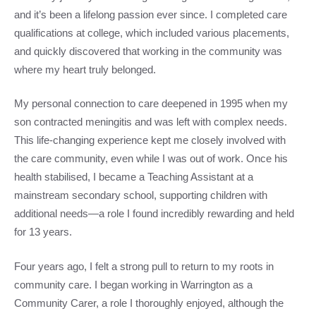
and it’s been a lifelong passion ever since. I completed care
qualifications at college, which included various placements,
and quickly discovered that working in the community was
where my heart truly belonged.
My personal connection to care deepened in 1995 when my
son contracted meningitis and was left with complex needs.
This life-changing experience kept me closely involved with
the care community, even while I was out of work. Once his
health stabilised, I became a Teaching Assistant at a
mainstream secondary school, supporting children with
additional needs—a role I found incredibly rewarding and held
for 13 years.
Four years ago, I felt a strong pull to return to my roots in
community care. I began working in Warrington as a
Community Carer, a role I thoroughly enjoyed, although the