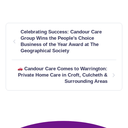
Celebrating Success: Candour Care
Group Wins the People’s Choice
Business of the Year Award at The
Geographical Society
Candour Care Comes to Warrington:
Private Home Care in Croft, Culcheth &
Surrounding Areas