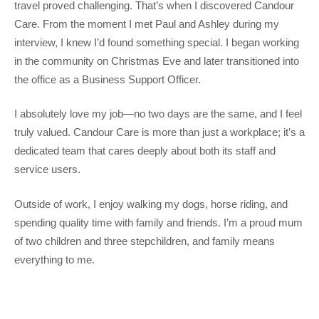
travel proved challenging. That’s when I discovered Candour
Care. From the moment I met Paul and Ashley during my
interview, I knew I’d found something special. I began working
in the community on Christmas Eve and later transitioned into
the office as a Business Support Officer.
I absolutely love my job—no two days are the same, and I feel
truly valued. Candour Care is more than just a workplace; it’s a
dedicated team that cares deeply about both its staff and
service users.
Outside of work, I enjoy walking my dogs, horse riding, and
spending quality time with family and friends. I’m a proud mum
of two children and three stepchildren, and family means
everything to me.